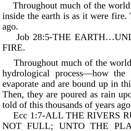
Throughout much of the world’s 
inside the earth is as it were fire
ago.
Job 28:5-THE EARTH…UNDE
FIRE.
Throughout much of the world’s 
hydrological process—how the r
evaporate and are bound up in thi
Then, they are poured as rain upo
told of this thousands of years ago
Ecc 1:7-ALL THE RIVERS RU
NOT FULL; UNTO THE PL