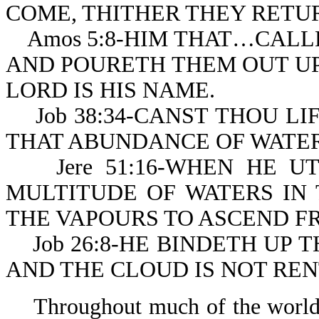
COME, THITHER THEY RETU
Amos 5:8-HIM THAT…CALLE
AND POURETH THEM OUT UP
LORD IS HIS NAME.
Job 38:34-CANST THOU LIF
THAT ABUNDANCE OF WATER
Jere 51:16-WHEN HE UTT
MULTITUDE OF WATERS IN
THE VAPOURS TO ASCEND FR
Job 26:8-HE BINDETH UP T
AND THE CLOUD IS NOT RE
Throughout much of the world’s 