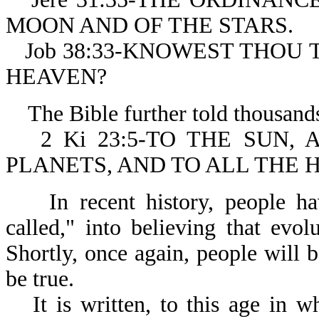
MOON AND OF THE STARS.
Job 38:33-KNOWEST THOU TH
HEAVEN?
The Bible further told thousands 
2 Ki 23:5-TO THE SUN
PLANETS, AND TO ALL THE 
In recent history, people have
called," into believing that ev
Shortly, once again, people will
be true.
It is written, to this age in