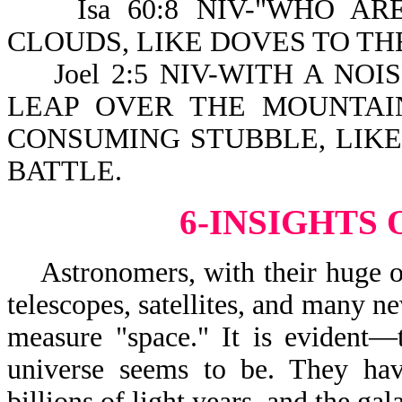
Isa 60:8 NIV-"WHO ARE
CLOUDS, LIKE DOVES TO TH
Joel 2:5 NIV-WITH A NOI
LEAP OVER THE MOUNTAIN
CONSUMING STUBBLE, LIK
BATTLE.
6-INSIGHTS
Astronomers, with their huge opt
telescopes, satellites, and many ne
measure "space." It is evident—
universe seems to be. They hav
billions of light years, and the g