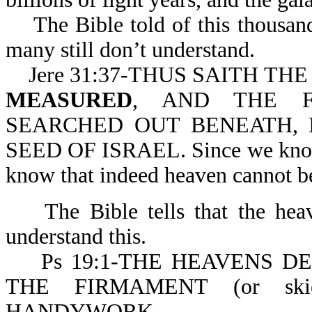
The Bible told of this thousands
many still don’t understand.
Jere 31:37-THUS SAITH TH
MEASURED
, AND THE F
SEARCHED OUT BENEATH, 
SEED OF ISRAEL. Since we know G
know that indeed heaven cannot b
The Bible tells that the heav
understand this.
Ps 19:1-THE HEAVENS DE
THE FIRMAMENT (or ski
HANDYWORK.