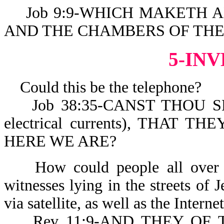
Job 9:9-WHICH MAKETH AR
AND THE CHAMBERS OF THE
5-IN
Could this be the telephone?
Job 38:35-CANST THOU SEN
electrical currents), THAT
HERE WE ARE?
How could people all over th
witnesses lying in the streets of 
via satellite, as well as the Interne
Rev 11:9-AND THEY OF 