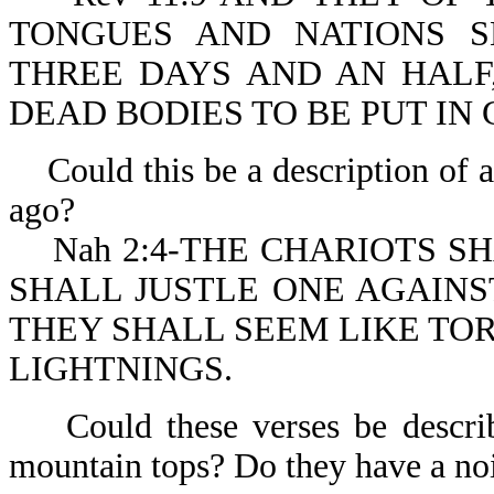
TONGUES AND NATIONS S
THREE DAYS AND AN HALF
DEAD BODIES TO BE PUT IN 
Could this be a description of a
ago?
Nah 2:4-THE CHARIOTS SH
SHALL JUSTLE ONE AGAINS
THEY SHALL SEEM LIKE TOR
LIGHTNINGS.
Could these verses be describin
mountain tops? Do they have a nois