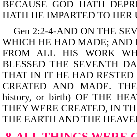
BECAUSE GOD HATH DEPR
HATH HE IMPARTED TO HER
Gen 2:2-4-AND ON THE SE
WHICH HE HAD MADE; AND 
FROM ALL HIS WORK WH
BLESSED THE SEVENTH DAY
THAT IN IT HE HAD RESTE
CREATED AND MADE. TH
history, or birth) OF THE
THEY WERE CREATED, IN T
THE EARTH AND THE HEAVE
8-ALL THINGS WERE 