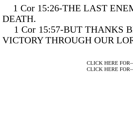
1 Cor 15:26-THE LAST ENE
DEATH.
1 Cor 15:57-BUT THANKS B
VICTORY THROUGH OUR LOR
CLICK HERE FOR
CLICK HERE FOR