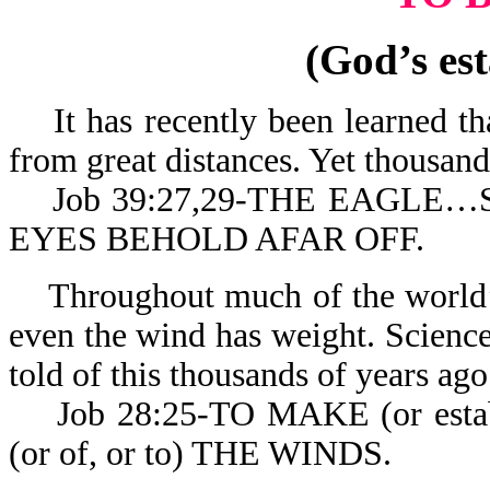
(God’s est
It has recently been learned tha
from great distances. Yet thousands
Job 39:27,29-THE EAGLE…
EYES BEHOLD AFAR OFF.
Throughout much of the world’s 
even the wind has weight. Science 
told of this thousands of years ago
Job 28:25-TO MAKE (or estab
(or of, or to) THE WINDS.