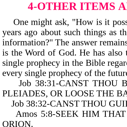
4-OTHER ITEMS
A
One might ask, "How is it possi
years ago about such things as t
information?" The answer remains
is the Word of God. He has also 
single prophecy in the Bible regard
every single prophecy of the futur
Job 38:31-CANST THOU B
PLEIADES, OR LOOSE THE B
Job 38:32-CANST THOU GUI
Amos 5:8-SEEK HIM THAT
ORION.