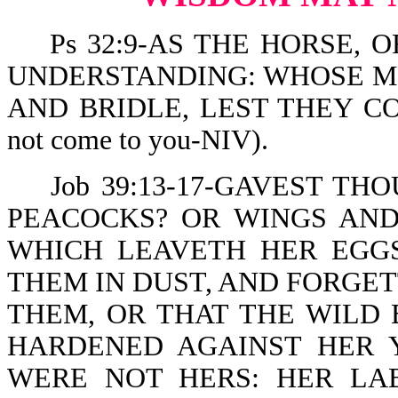
Ps 32:9-AS THE HORSE, O
UNDERSTANDING: WHOSE MO
AND BRIDLE, LEST THEY COM
not come to you-NIV).
Job 39:13-17-GAVEST TH
PEACOCKS? OR WINGS AND
WHICH LEAVETH HER EGG
THEM IN DUST, AND FORGE
THEM, OR THAT THE WILD 
HARDENED AGAINST HER 
WERE NOT HERS: HER LAB