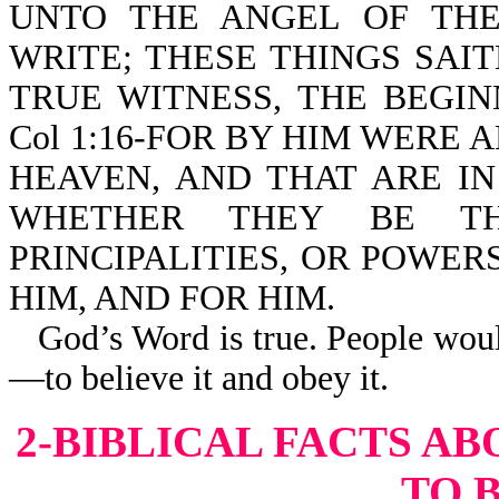
UNTO THE ANGEL OF TH
WRITE; THESE THINGS SAI
TRUE WITNESS, THE BEGIN
Col 1:16-FOR BY HIM WERE 
HEAVEN, AND THAT ARE IN 
WHETHER THEY BE TH
PRINCIPALITIES, OR POWER
HIM, AND FOR HIM.
God’s Word is true. People woul
—to believe it and obey it.
2-BIBLICAL FACTS A
TO 