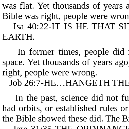
was flat. Yet thousands of years
Bible was right, people were wron
Isa 40:22-IT IS HE THAT
EARTH.
In former times, people did no
space. Yet thousands of years ago
right, people were wrong.
Job 26:7-HE…HANGETH TH
In the past, science did not fu
had orbits, or established rules o
the Bible showed these did. The B
Jere 31:35-THE ORDINANCES 