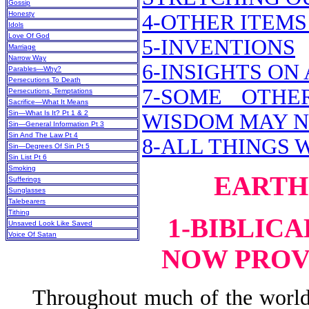
Gossip
Honesty
4-OTHER ITEMS
Idols
Love Of God
5-INVENTIONS
Marriage
Narrow Way
6-INSIGHTS O
Parables—Why?
Persecutions To Death
7-SOME OTHE
Persecutions, Temptations
Sacrifice—What It Means
Sin—What Is It? Pt 1 & 2
WISDOM MAY 
Sin—General Information Pt 3
Sin And The Law Pt 4
8-ALL THINGS 
Sin—Degrees Of Sin Pt 5
Sin List Pt 6
Smoking
EARTH
Sufferings
Sunglasses
Talebearers
Tithing
1-BIBLIC
Unsaved Look Like Saved
Voice Of Satan
NOW PROV
Throughout much of the world’s 