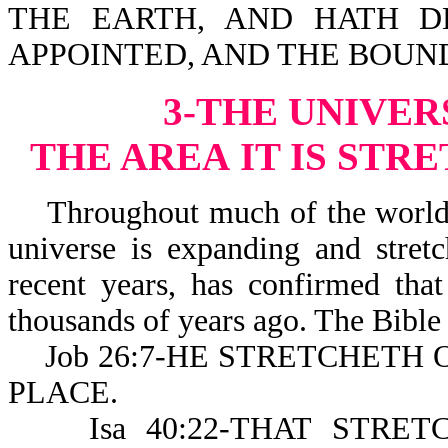
THE EARTH, AND HATH D
APPOINTED, AND THE BOUND
3-THE UNIVER
THE AREA
IT IS STR
Throughout much of the world’s 
universe is expanding and stret
recent years, has confirmed that
thousands of years ago. The Bible 
Job 26:7-HE STRETCHETH 
PLACE.
Isa 40:22-THAT STRET