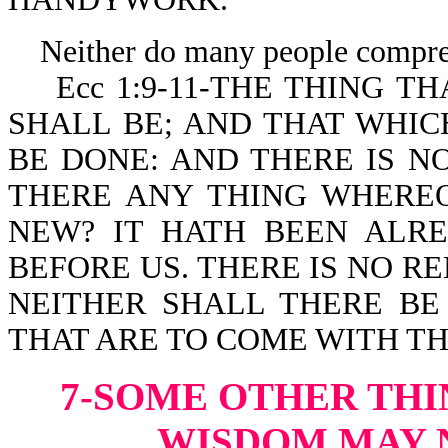
Neither do many people compreh
Ecc 1:9-11-THE THING THA
SHALL BE; AND THAT WHIC
BE DONE: AND THERE IS N
THERE ANY THING WHEREOF
NEW? IT HATH BEEN ALR
BEFORE US. THERE IS NO 
NEITHER SHALL THERE B
THAT ARE TO COME WITH T
7-SOME OTHER THI
WISDOM
MAY 