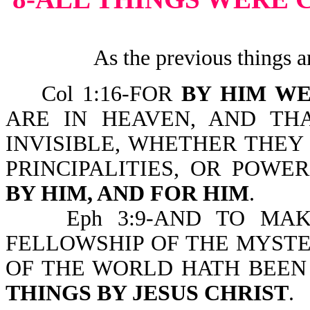
As the previous things ar
Col 1:16-FOR
BY HIM WE
ARE IN HEAVEN, AND THA
INVISIBLE, WHETHER THEY
PRINCIPALITIES, OR POWE
BY HIM, AND FOR HIM
.
Eph 3:9-AND TO MAKE
FELLOWSHIP OF THE MYSTE
OF THE WORLD HATH BEEN
THINGS BY JESUS CHRIST
.