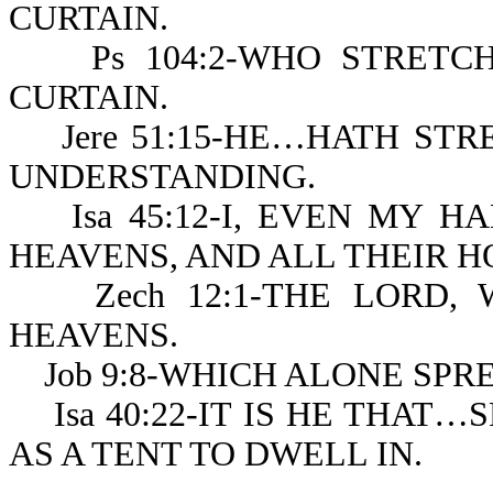
CURTAIN.
Ps 104:2-WHO STRETCH
CURTAIN.
Jere 51:15-HE…HATH STR
UNDERSTANDING.
Isa 45:12-I, EVEN MY H
HEAVENS, AND ALL THEIR 
Zech 12:1-THE LORD, 
HEAVENS.
Job 9:8-WHICH ALONE SPR
Isa 40:22-IT IS HE THAT…S
AS A TENT TO DWELL IN.