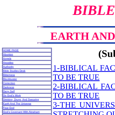
BIBLE
EARTH AND
(Sub
HOME PAGE
Abortion
Angels
Apostles
1-BIBLICAL F
Authority
Bible Studies Desk
TO BE TRUE
Bitterness
Blockbuster
Correction
2-BIBLICAL F
Darkness
Deny Self
TO BE TRUE
Do God’s Work
Drinking, Drugs, And Swearing
3-THE UNIVERS
Earth And The Universe
Fear God
STRETCHING OU
God’s Covenant With Abraham