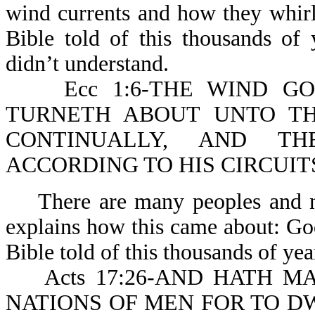
wind currents and how they whirl 
Bible told of this thousands of
didn’t understand.
Ecc 1:6-THE WIND GOE
TURNETH ABOUT UNTO TH
CONTINUALLY, AND T
ACCORDING TO HIS CIRCUIT
There are many peoples and nat
explains how this came about: G
Bible told of this thousands of yea
Acts 17:26-AND HATH MAD
NATIONS OF MEN FOR TO DWE