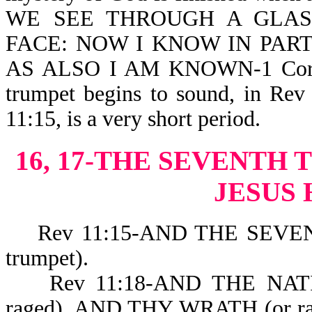
WE SEE THROUGH A GLAS
FACE: NOW I KNOW IN PAR
AS ALSO I AM KNOWN-1 Cor 13:
trumpet begins to sound, in Rev 
11:15, is a very short period.
16, 17-THE SEVENT
JESUS
Rev 11:15-AND THE SEVENT
trumpet).
Rev 11:18-AND THE NATIO
raged), AND THY WRATH (or rag