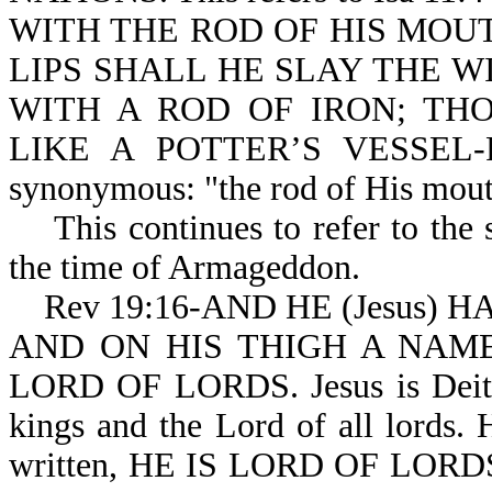
WITH THE ROD OF HIS MOUT
LIPS SHALL HE SLAY THE 
WITH A ROD OF IRON; TH
LIKE A POTTER’S VESSEL-Ps 
synonymous: "the rod of His mouth
This continues to refer to the 
the time of Armageddon.
Rev 19:16-AND HE (Jesus) HAT
AND ON HIS THIGH A NAME
LORD OF LORDS. Jesus is Deity. 
kings and the Lord of all lords. H
written, HE IS LORD OF LOR