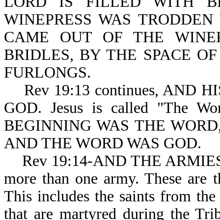
LORD IS FILLED WITH BL
WINEPRESS WAS TRODDEN 
CAME OUT OF THE WINE
BRIDLES, BY THE SPACE O
FURLONGS.
Rev 19:13 continues, AND 
GOD. Jesus is called "The Wo
BEGINNING WAS THE WORD
AND THE WORD WAS GOD.
Rev 19:14-AND THE ARMIES. Not
more than one army. These ar
This includes the saints from the
that are martyred during the 