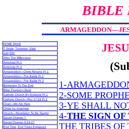
BIBLE
ARMAGEDDON—JESUS
JESU
HOME PAGE
7 Seals, Trumpets, Vials
144,000
After The Millennium
(Sub
Antichrist Pt 1
Antichrist Pt 2
Armageddon—Christ Returns Pt 1
Armageddon—The Battle Pt 2
Armageddon—The Battle Pt 3
1-ARMAGEDDO
Beginning To The End
Bible Prophecy Desk
2-SOME PROPHE
Catholic Church By Scripture Pt 1
Catholic Church—Rev 17-19 Pt 2
3-YE SHALL NO
Chart—We Are Here
Christ Vs. Antichrist
4-
THE SIGN OF
Church—Revelation To Be Taught
Daniel Chapter 7
Daniel Chapter 9:24-27
THE TRIBES OF
End Time, End Times Explained