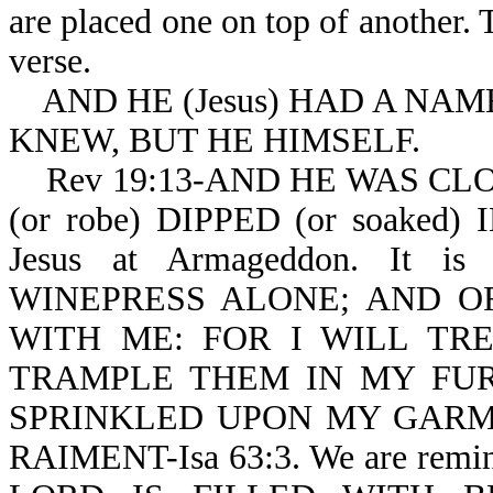
are placed one on top of another. 
verse.
AND HE (Jesus) HAD A NAME
KNEW, BUT HE HIMSELF.
Rev 19:13-AND HE WAS CLOT
(or robe) DIPPED (or soaked) 
Jesus at Armageddon. It 
WINEPRESS ALONE; AND O
WITH ME: FOR I WILL TR
TRAMPLE THEM IN MY FUR
SPRINKLED UPON MY GARME
RAIMENT-Isa 63:3. We are rem