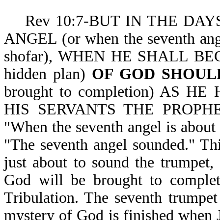
Rev 10:7-BUT IN THE DAY
ANGEL (or when the seventh ange
shofar), WHEN HE SHALL BE
hidden plan)
OF GOD SHOULD
brought to completion) AS H
HIS SERVANTS THE PROPHETS. 
"When the seventh angel is about 
"The seventh angel sounded." Thi
just about to sound the trumpet, 
God will be brought to completi
Tribulation. The seventh trumpet
mystery of God is finished when 