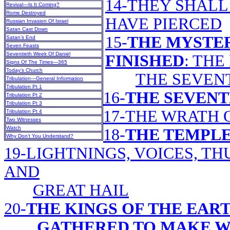
14-THEY SHAL
Revival—Is It Coming?
Rome Destroyed
HAVE PIERCED
Russian Invasion Of Israel
Satan Cast Down
15-
THE MYSTER
Satan’s End
Seven Feasts
Seventieth Week Of Daniel
FINISHED
: THE
Signs Of The Times—365
Today’s Church
THE SEVEN
Tribulation—General Information
Tribulation Pt 1
16-
THE SEVEN
Tribulation Pt 2
Tribulation Pt 3
17-THE WRATH 
Tribulation Pt 4
Two Witnesses
Watch
18-
THE TEMPLE
Why Don’t You Understand?
19-LIGHTNINGS, VOICES, T
AND
GREAT HAIL
20-
THE KINGS OF THE EAR
GATHERED TO MAKE W