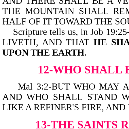
AND THERE SHALL BE A VE
THE MOUNTAIN SHALL RE
HALF OF IT TOWARD THE SO
Scripture tells us, in Job 
LIVETH, AND THAT
HE SHA
UPON THE EARTH
.
12-WHO SHALL 
Mal 3:2-BUT WHO MAY A
AND WHO SHALL STAND W
LIKE A REFINER'S FIRE, AND
13-THE SAINTS 