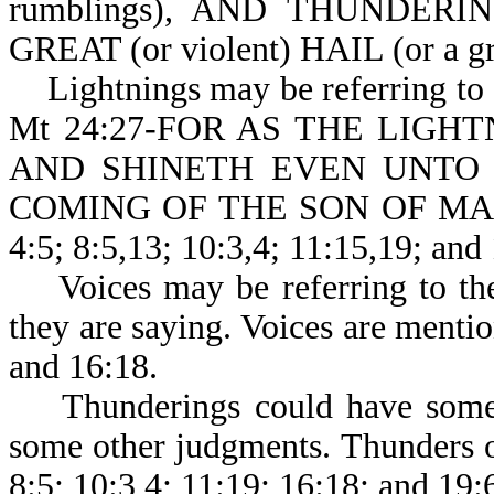
rumblings), AND THUNDER
GREAT (or violent) HAIL (or a gr
Lightnings may be referring to th
Mt 24:27-FOR AS THE LIGH
AND SHINETH EVEN UNTO 
COMING OF THE SON OF MAN BE
4:5; 8:5,13; 10:3,4; 11:15,19; and
Voices may be referring to the 
they are saying. Voices are mentio
and 16:18.
Thunderings could have some c
some other judgments. Thunders o
8:5; 10:3,4; 11:19; 16:18; and 19: