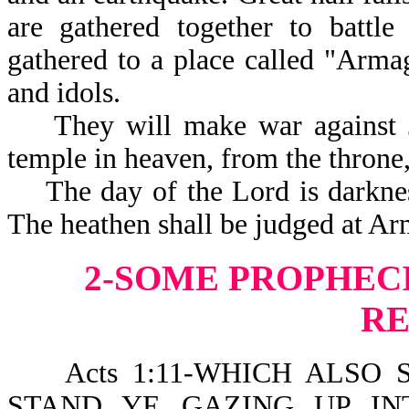
are gathered together to battle
gathered to a place called "Armag
and idols.
They will make war against Jes
temple in heaven, from the thron
The day of the Lord is darkness
The heathen shall be judged at A
2-SOME PROPHECI
R
Acts 1:11-WHICH ALSO S
STAND YE GAZING UP IN