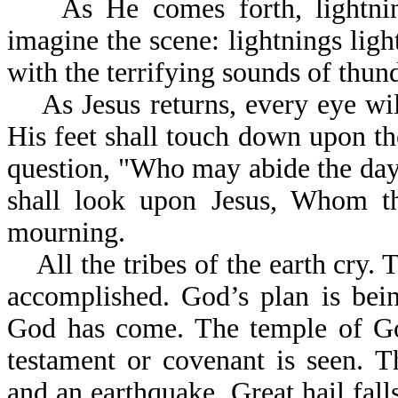
As He comes forth, lightning
imagine the scene: lightnings ligh
with the terrifying sounds of thund
As Jesus returns, every eye wil
His feet shall touch down upon t
question, "Who may abide the da
shall look upon Jesus, Whom th
mourning.
All the tribes of the earth cry. 
accomplished. God’s plan is bei
God has come. The temple of Go
testament or covenant is seen. Th
and an earthquake. Great hail fall