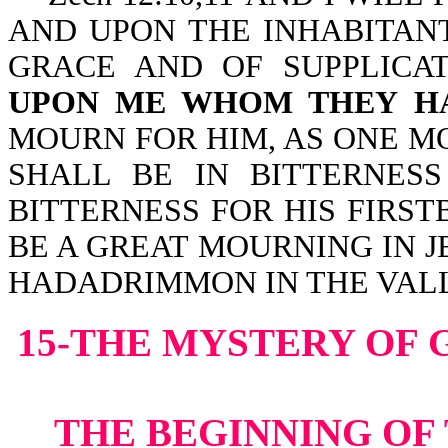
AND UPON THE INHABITANT
GRACE AND OF SUPPLICA
UPON ME WHOM THEY HA
MOURN FOR HIM, AS ONE M
SHALL BE IN BITTERNESS
BITTERNESS FOR HIS FIRST
BE A GREAT MOURNING IN 
HADADRIMMON IN THE VAL
15-THE MYSTERY OF 
THE BEGINNING OF