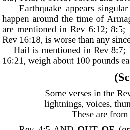
Earthquake appears singular h
happen around the time of Armag
are mentioned in Rev 6:12; 8:5; 
Rev 16:18, is worse than any sinc
Hail is mentioned in Rev 8:7; 1
16:21, weigh about 100 pounds ea
(Sc
Some verses in the Rev
lightnings, voices, thu
These are from 
Rev 4:5-AND
OUT OF
(or