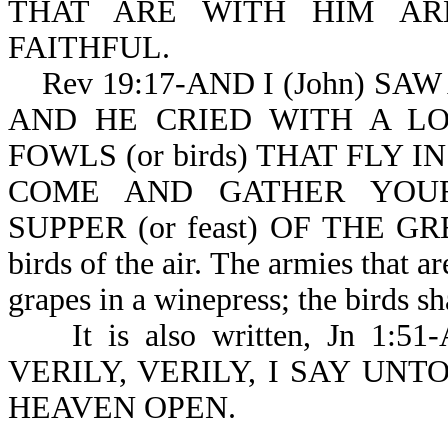
THAT ARE WITH HIM AR
FAITHFUL.
Rev 19:17-AND I (John) SA
AND HE CRIED WITH A LO
FOWLS (or birds) THAT FLY I
COME AND GATHER YOUR
SUPPER (or feast) OF THE GRE
birds of the air. The armies that ar
grapes in a winepress; the birds sh
It is also written, Jn 1:5
VERILY, VERILY, I SAY UN
HEAVEN OPEN.