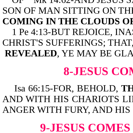
SON OF MAN SITTING ON TH
COMING IN THE CLOUDS O
1 Pe 4:13-BUT REJOICE, 
CHRIST'S SUFFERINGS; THA
REVEALED
, YE MAY BE GL
8-JESUS CO
Isa 66:15-FOR, BEHOLD,
TH
AND WITH HIS CHARIOTS LI
ANGER WITH FURY, AND HIS
9-JESUS COMES