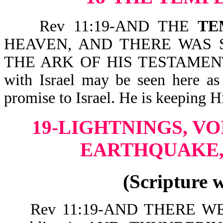
Rev 11:19-AND THE
TE
HEAVEN, AND THERE WAS SE
THE ARK OF HIS TESTAMENT (o
with Israel may be seen here as 
promise to Israel. He is keeping H
19-LIGHTNINGS, VO
EARTHQUAKE,
(Scripture 
Rev 11:19-AND THERE WER