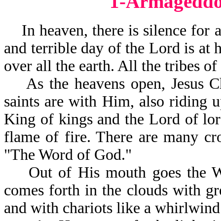
1-Armageddo
In heaven, there is silence for a
and terrible day of the Lord is at 
over all the earth. All the tribes o
As the heavens open, Jesus Chr
saints are with Him, also riding 
King of kings and the Lord of lor
flame of fire. There are many c
"The Word of God."
Out of His mouth goes the Wor
comes forth in the clouds with g
and with chariots like a whirlwind