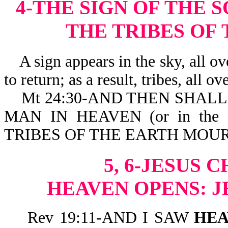
4-THE SIGN OF THE 
THE TRIBES OF
A sign appears in the sky, all over
to return; as a result, tribes, all ov
Mt 24:30-AND THEN SHALL 
MAN IN HEAVEN (or in the
TRIBES OF THE EARTH MOU
5, 6-JESUS 
HEAVEN OPENS: J
Rev 19:11-AND I SAW
HEA