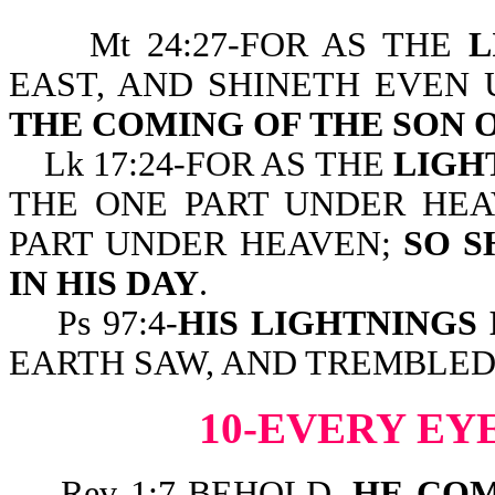
Mt 24:27-FOR AS THE
L
EAST, AND SHINETH EVEN 
THE COMING OF THE SON 
Lk 17:24-FOR AS THE
LIGH
THE ONE PART UNDER HEA
PART UNDER HEAVEN;
SO S
IN HIS DAY
.
Ps 97:4-
HIS LIGHTNINGS
EARTH SAW, AND TREMBLED
10-EVERY EY
Rev 1:7-BEHOLD,
HE COM