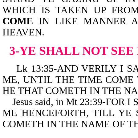
WHICH IS TAKEN UP FRO
COME
IN LIKE MANNER A
HEAVEN.
3-YE SHALL NOT SEE
Lk 13:35-AND VERILY I S
ME, UNTIL THE TIME COME 
HE THAT COMETH IN THE NA
Jesus said, in Mt 23:39-FOR
ME HENCEFORTH, TILL YE 
COMETH IN THE NAME OF T