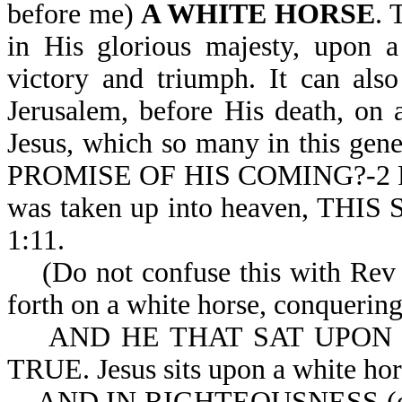
before me)
A WHITE HORSE
. 
in His glorious majesty, upon a
victory and triumph. It can also
Jerusalem, before His death, on
Jesus, which so many in this ge
PROMISE OF HIS COMING?-2 Pe 3
was taken up into heaven, TH
1:11.
(Do not confuse this with Rev 6
forth on a white horse, conquering
AND HE THAT SAT UPON 
TRUE. Jesus sits upon a white hors
AND IN RIGHTEOUSNESS (or 