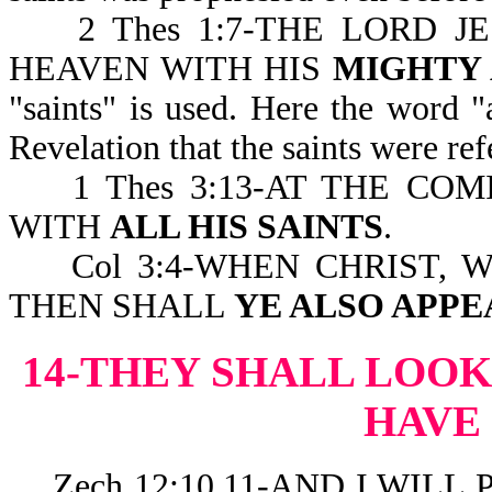
2 Thes 1:7-THE LORD J
HEAVEN WITH HIS
MIGHTY
"saints" is used. Here the word "
Revelation that the saints were ref
1 Thes 3:13-AT THE COM
WITH
ALL HIS SAINTS
.
Col 3:4-WHEN CHRIST, WH
THEN SHALL
YE ALSO APPE
14-THEY SHALL LOO
HAVE
Zech 12:10,11-AND I WILL