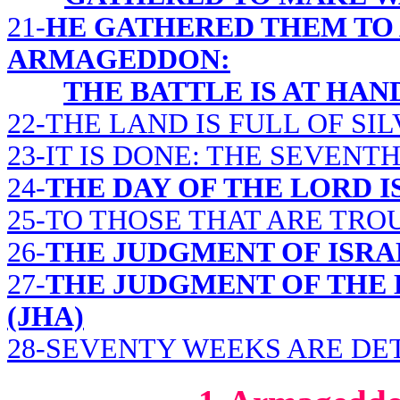
21-
HE GATHERED THEM TO 
ARMAGEDDON:
THE BATTLE IS AT HAN
22-THE LAND IS FULL OF SI
23-IT IS DONE: THE SEVENT
24-
THE DAY OF THE LORD I
25-TO THOSE THAT ARE TR
26-
THE JUDGMENT OF ISRAE
27-
THE JUDGMENT OF THE
(JHA)
28-SEVENTY WEEKS ARE D