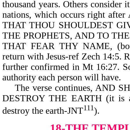
thousand years. Others consider i
nations, which occurs right aft
THAT THOU SHOULDEST GI
THE PROPHETS, AND TO THE S
THAT FEAR THY NAME, (bot
return with Jesus-ref Zech 14:5. R
further confirmed in Mt 16:27. S
authority each person will have.
The verse continues, AND
DESTROY THE EARTH (it is als
111
destroy the earth-JNT
).
18-THE TEMP