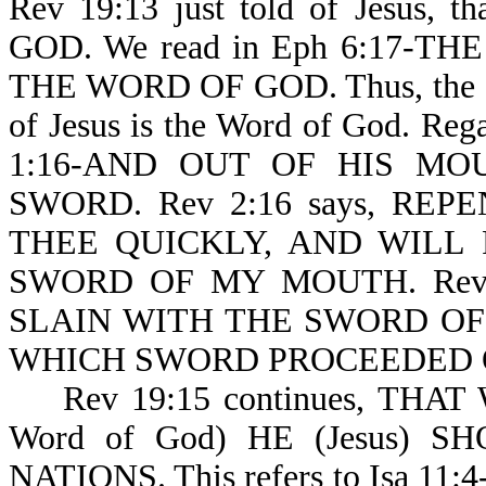
Rev 19:13 just told of Jesus,
GOD. We read in Eph 6:17-T
THE WORD OF GOD. Thus, the sha
of Jesus is the Word of God. Rega
1:16-AND OUT OF HIS M
SWORD. Rev 2:16 says, RE
THEE QUICKLY, AND WILL
SWORD OF MY MOUTH. Rev
SLAIN WITH THE SWORD OF
WHICH SWORD PROCEEDED O
Rev 19:15 continues, THAT WI
Word of God) HE (Jesus) SH
NATIONS. This refers to Isa