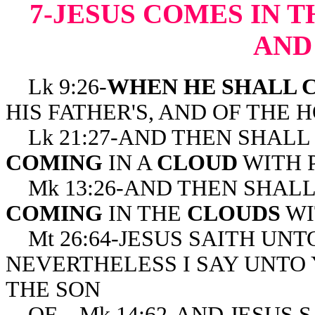
7-JESUS COMES IN 
AND
Lk 9:26-
WHEN HE SHALL 
HIS FATHER'S, AND OF THE 
Lk 21:27-AND THEN SHALL
COMING
IN A
CLOUD
WITH 
Mk 13:26-AND THEN SHAL
COMING
IN THE
CLOUDS
WI
Mt 26:64-JESUS SAITH UNTO
NEVERTHELESS I SAY UNTO 
THE SON
OF Mk 14:62-AND JESUS SA