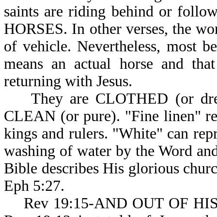
saints are riding behind or fol
HORSES. In other verses, the wo
of vehicle. Nevertheless, most be
means an actual horse and that
returning with Jesus.
They are CLOTHED (or dre
CLEAN (or pure). "Fine linen" rep
kings and rulers. "White" can repr
washing of water by the Word and 
Bible describes His glorious chur
Eph 5:27.
Rev 19:15-AND OUT OF HI