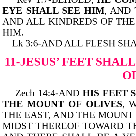
EYE SHALL SEE HIM
, AND
AND ALL KINDREDS OF THE
HIM.
Lk 3:6-AND ALL FLESH SHA
11-JESUS’ FEET SHAL
O
Zech 14:4-AND
HIS FEET 
THE MOUNT OF OLIVES
, 
THE EAST, AND THE MOUNT 
MIDST THEREOF TOWARD T