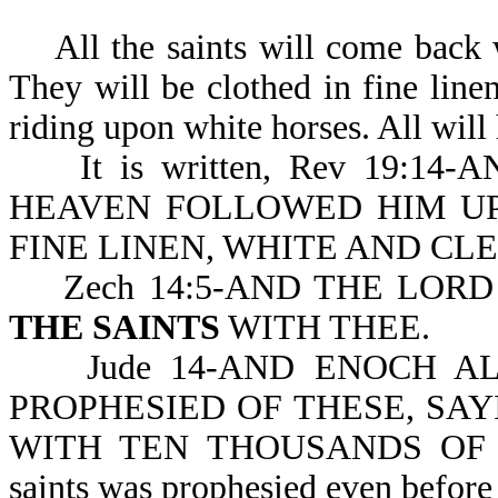
All the saints will come back w
They will be clothed in fine line
riding upon white horses. All will
It is written, Rev 19:14
HEAVEN FOLLOWED HIM UP
FINE LINEN, WHITE AND CL
Zech 14:5-AND THE LORD
THE SAINTS
WITH THEE.
Jude 14-AND ENOCH AL
PROPHESIED OF THESE, SA
WITH TEN THOUSANDS O
saints was prophesied even before 