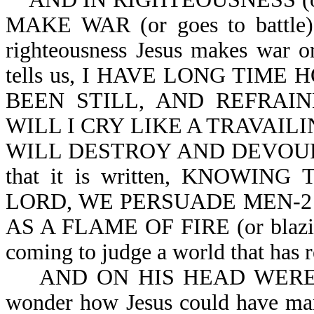
MAKE WAR (or goes to battle). 
righteousness Jesus makes war or
tells us, I HAVE LONG TIME 
BEEN STILL, AND REFRAINE
WILL I CRY LIKE A TRAVAILING
WILL DESTROY AND DEVOUR AT
that it is written, KNOWI
LORD, WE PERSUADE MEN-2 Co
AS A FLAME OF FIRE (or blazing 
coming to judge a world that has r
AND ON HIS HEAD WERE MA
wonder how Jesus could have man