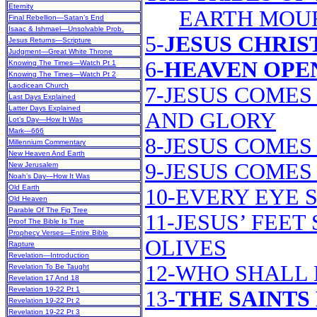
Eternity
EARTH MOU
Final Rebellion—Satan’s End
Isaac & Ishmael—Unsolvable Prob.
5-
JESUS CHRIS
Jesus Returns—Scripture
Judgment—Great White Throne
6-
HEAVEN OPEN
Knowing The Times—Watch Pt 1
Knowing The Times—Watch Pt 2
Laodicean Church
7-JESUS COMES
Last Days Explained
Latter Days Explained
AND GLORY
Lot’s Day—How It Was
Mark—666
8-JESUS COMES
Millennium Commentary
New Heaven And Earth
9-JESUS COMES
New Jerusalem
Noah’s Day—How It Was
Old Earth
10-EVERY EYE 
Old Heaven
Parable Of The Fig Tree
11-JESUS’ FEE
Proof The Bible Is True
Prophecy Verses—Entire Bible
OLIVES
Rapture
Revelation—Introduction
12-WHO SHALL 
Revelation To Be Taught
Revelation 17 And 18
Revelation 19-22 Pt 1
13-
THE SAINTS
Revelation 19-22 Pt 2
Revelation 19-22 Pt 3