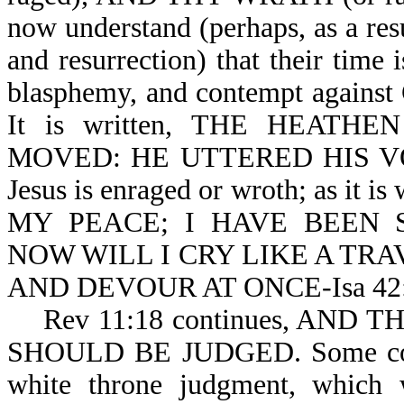
now understand (perhaps, as a resu
and resurrection) that their time 
blasphemy, and contempt against 
It is written, THE HEAT
MOVED: HE UTTERED HIS VO
Jesus is enraged or wroth; as i
MY PEACE; I HAVE BEEN 
NOW WILL I CRY LIKE A TR
AND DEVOUR AT ONCE-Isa 42:
Rev 11:18 continues, AND 
SHOULD BE JUDGED. Some conside
white throne judgment, which w