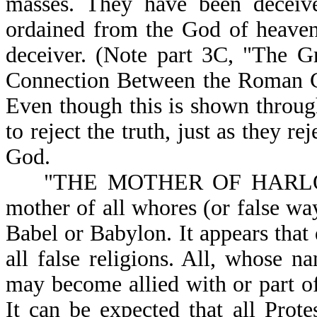
masses. They have been deceived
ordained from the God of heaven;
deceiver. (Note part 3C, "The G
Connection Between the Roman C
Even though this is shown through
to reject the truth, just as they r
God.
"THE MOTHER OF HARLOTS" ex
mother of all whores (or false way
Babel or Babylon. It appears that 
all false religions. All, whose n
may become allied with or part of
It can be expected that all Protes