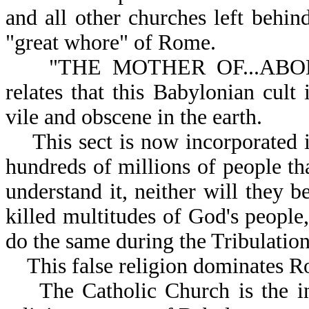
and all other churches left behin
"great whore" of Rome.
"THE MOTHER OF...ABOMI
relates that this Babylonian cult 
vile and obscene in the earth.
This sect is now incorporated i
hundreds of millions of people th
understand it, neither will they b
killed multitudes of God's people,
do the same during the Tribulation
This false religion dominates R
The Catholic Church is the inhe