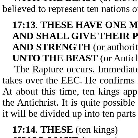
believed to represent ten nations 
17:13
.
THESE HAVE ONE M
AND SHALL GIVE THEIR
AND STRENGTH
(or authori
UNTO THE BEAST
(or Antich
The Rapture occurs. Immediately a
takes over the EEC. He confirms a
At about this time, ten kings app
the Antichrist. It is quite possibl
it will be divided up into ten parts
17:14
.
THESE
(ten kings)