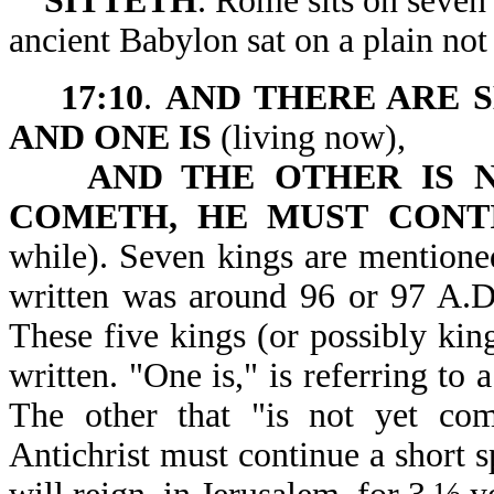
SITTETH
. Rome sits on seven 
ancient Babylon sat on a plain no
17:10
.
AND THERE ARE S
AND ONE IS
(living now),
AND THE OTHER IS 
COMETH, HE MUST
CONT
while). Seven kings are mentione
written was around 96 or 97 A.D. 
These five kings (or possibly kin
written. "One is," is referring to 
The other that "is not yet come
Antichrist must continue a short s