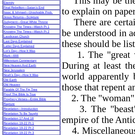
This may be the m
Eternity
Final Rebellion—Satan’s End
to explain on paper
Isaac & Ishmael—Unsolvable Prob.
Jesus Returns—Scripture
There are certain
Judgment—Great White Throne
Knowing The Times—Watch Pt 1
be understood in a
Knowing The Times—Watch Pt 2
Laodicean Church
these should be lis
Last Days Explained
Latter Days Explained
Lot’s Day—How It Was
1. The "great w
Mark—666
Millennium Commentary
During at least the
New Heaven And Earth
New Jerusalem
world apparently 
Noah’s Day—How It Was
Old Earth
those that repent a
Old Heaven
Parable Of The Fig Tree
Proof The Bible Is True
2. The "woman" is
Prophecy Verses—Entire Bible
Rapture
3. The "beast" m
Revelation—Introduction
Revelation To Be Taught
empire of the Antic
Revelation 17 And 18
Revelation 19-22 Pt 1
4. Miscellaneous.
Revelation 19-22 Pt 2
Revelation 19-22 Pt 3