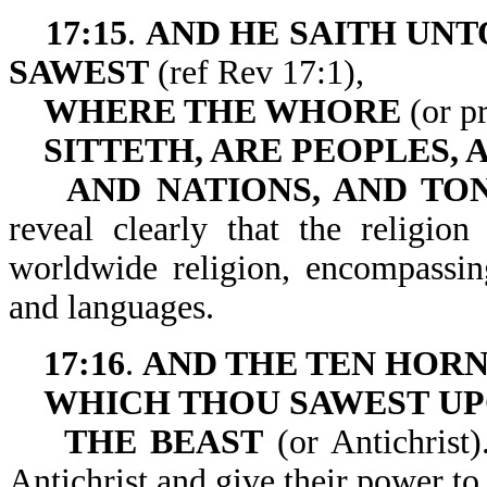
17:15
.
AND HE SAITH UNT
SAWEST
(ref Rev 17:1),
WHERE THE WHORE
(or pr
SITTETH, ARE PEOPLES,
AND NATIONS, AND TO
reveal clearly that the religio
worldwide religion, encompassin
and languages.
17:16
.
AND THE TEN HOR
WHICH THOU SAWEST
U
THE BEAST
(or Antichrist)
Antichrist and give their power to