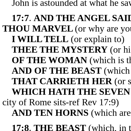
John is astounded at what he sa
17:7
.
AND THE ANGEL SAI
THOU
MARVEL
(or why are yo
I WILL TELL
(or explain to)
THEE THE MYSTERY
(or h
OF THE WOMAN
(which is th
AND OF THE BEAST
(which 
THAT CARRIETH
HER
(or 
WHICH HATH THE SEVEN
city of Rome sits-ref Rev 17:9)
AND TEN HORNS
(which are 
17:8
.
THE BEAST
(which, in t