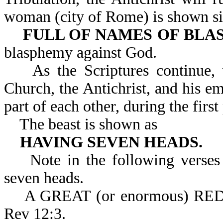
woman (city of Rome) is shown sitt
FULL OF NAMES OF BLA
blasphemy against God.
As the Scriptures continue, t
Church, the Antichrist, and his em
part of each other, during the first
The beast is shown as
HAVING SEVEN HEADS.
Note in the following verses t
seven heads.
A GREAT (or enormous) R
Rev 12:3.