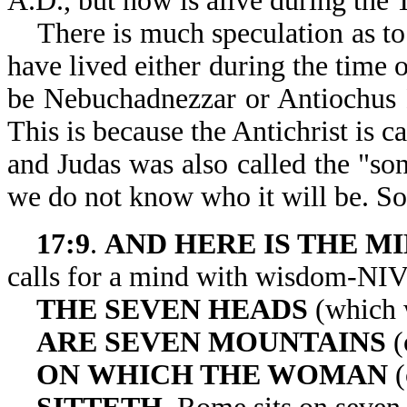
A.D., but now is alive during the 
There is much speculation as to 
have lived either during the time 
be Nebuchadnezzar or Antiochus E
This is because the Antichrist is ca
and Judas was also called the "son 
we do not know who it will be. So
17:9
.
AND
HERE IS THE M
calls for a mind with wisdom-NIV
THE
SEVEN HEADS
(which 
ARE SEVEN
MOUNTAINS
(
ON
WHICH THE WOMAN
(