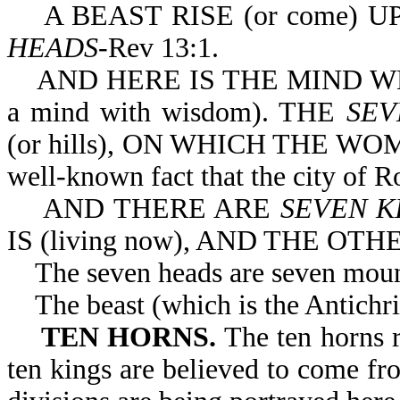
A BEAST RISE (or come) U
HEADS
-Rev 13:1.
AND HERE IS THE MIND WHICH
a mind with wisdom). THE
SEV
(or hills), ON WHICH THE WOMAN
well-known fact that the city of Ro
AND THERE ARE
SEVEN K
IS (living now), AND THE OTH
The seven heads are seven mounta
The beast (which is the Antichris
TEN HORNS.
The ten horns 
ten kings are believed to come fr