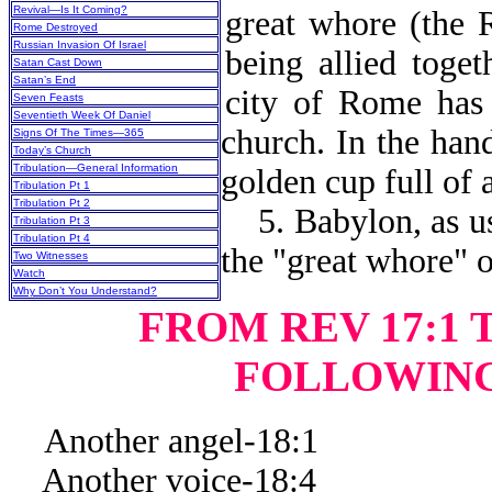
Revival—Is It Coming?
great whore (the 
Rome Destroyed
Russian Invasion Of Israel
being allied toget
Satan Cast Down
Satan’s End
city of Rome has 
Seven Feasts
Seventieth Week Of Daniel
church. In the han
Signs Of The Times—365
Today’s Church
Tribulation—General Information
golden cup full of
Tribulation Pt 1
Tribulation Pt 2
5. Babylon, as use
Tribulation Pt 3
Tribulation Pt 4
the "great whore" 
Two Witnesses
Watch
Why Don’t You Understand?
FROM REV 17:1 T
FOLLOWING
Another angel-18:1
Another voice-18:4