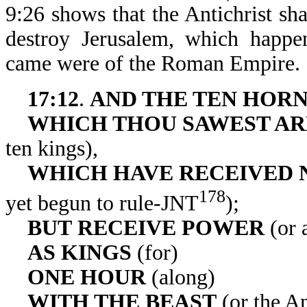
9:26 shows that the Antichrist sh
destroy Jerusalem, which happe
came were of the Roman Empire.
17:12
.
AND THE TEN HOR
WHICH THOU
SAWEST AR
ten kings),
WHICH HAVE RECEIVED 
178
yet begun to rule-JNT
);
BUT
RECEIVE POWER
(or 
AS KINGS
(for)
ONE HOUR
(along)
WITH THE BEAST
(or the An