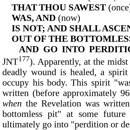
THAT THOU SAWEST
(once
WAS, AND
(now)
IS NOT; AND SHALL ASCE
OUT OF THE BOTTOMLESS
AND GO INTO PERDIT
177
JNT
). Apparently, at the midst
deadly wound is healed, a spirit
occupy his body. This spirit "w
written (before approximately 96
when
the Revelation was written
bottomless pit" at some future 
ultimately go into "perdition or d