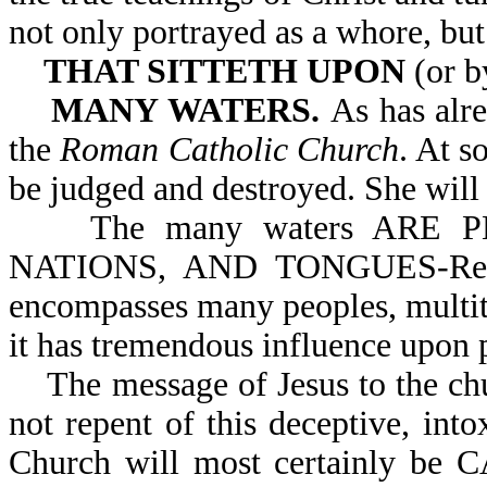
not only portrayed as a whore, but
THAT SITTETH UPON
(or b
MANY WATERS.
As has alre
the
Roman Catholic Church
. At s
be judged and destroyed. She will 
The many waters ARE P
NATIONS, AND TONGUES-Rev 1
encompasses many peoples, multit
it has tremendous influence upon 
The message of Jesus to the chur
not repent of this deceptive, int
Church will most certainly