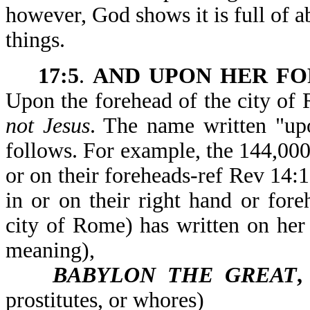
however, God shows it is full of a
things.
17:5
.
AND UPON HER F
Upon the forehead of the city o
not Jesus
. The name written "upo
follows. For example, the 144,000
or on their foreheads-ref Rev 14:
in or on their right hand or fo
city of Rome) has written on he
meaning),
BABYLON THE GREAT
prostitutes, or whores)