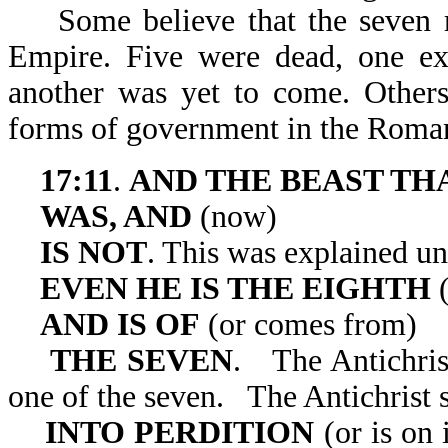
Some believe that the seven r
Empire. Five were dead, one exi
another was yet to come. Others
forms of government in the Roma
17:11
.
AND THE BEAST TH
WAS, AND
(now)
IS NOT
. This was explained u
EVEN HE IS THE EIGHTH
(
AND IS OF
(or comes from)
THE SEVEN
. The Antichris
one of the seven. The Antichrist s
INTO PERDITION
(or is on 