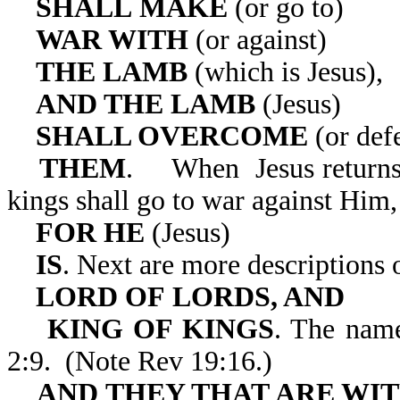
SHALL
MAKE
(or go to)
WAR WITH
(or against)
THE LAMB
(which is Jesus),
AND THE LAMB
(Jesus)
SHALL OVERCOME
(or def
THEM
. When Jesus returns 
kings shall go to war against Him,
FOR HE
(Jesus)
IS
. Next are more descriptions o
LORD OF
LORDS, AND
KING OF KINGS
. The name
2:9. (Note Rev 19:16.)
AND THEY THAT ARE WI