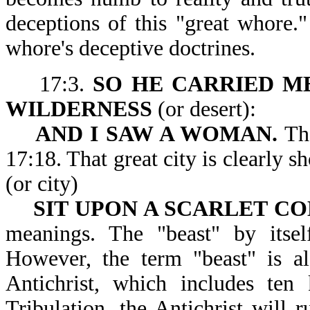
deceptions of this "great whore.
whore's deceptive doctrines.
17:3.
SO HE CARRIED ME
WILDERNESS
(or desert):
AND I SAW A WOMAN.
The
17:18. That great city is clearly
(or city)
SIT UPON A SCARLET C
meanings. The "beast" by itsel
However, the term "beast" is al
Antichrist, which includes ten
Tribulation, the Antichrist will 