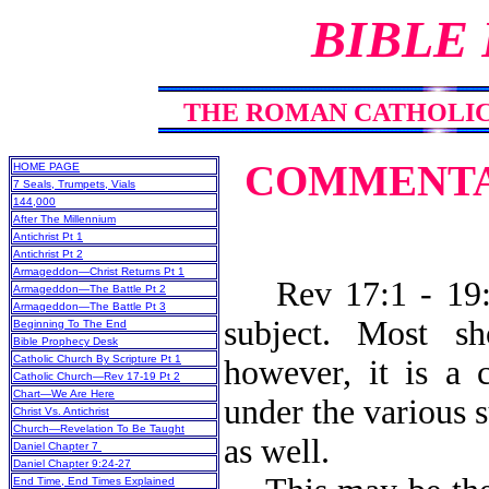
BIBLE
THE ROMAN CATHOLIC C
COMMENTAR
HOME PAGE
7 Seals, Trumpets, Vials
144,000
After The Millennium
Antichrist Pt 1
Antichrist Pt 2
Armageddon—Christ Returns Pt 1
Rev 17:1 - 19:5 
Armageddon—The Battle Pt 2
Armageddon—The Battle Pt 3
subject. Most sh
Beginning To The End
Bible Prophecy Desk
Catholic Church By Scripture Pt 1
however, it is a 
Catholic Church—Rev 17-19 Pt 2
Chart—We Are Here
under the various s
Christ Vs. Antichrist
Church—Revelation To Be Taught
as well.
Daniel Chapter 7
Daniel Chapter 9:24-27
End Time, End Times Explained