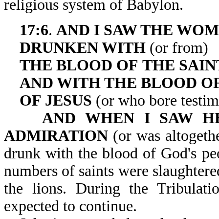
religious system of Babylon.
17:6
.
AND I SAW THE WO
DRUNKEN WITH
(or from)
THE
BLOOD OF
THE SAIN
AND WITH THE BLOOD O
OF JESUS
(or who bore testim
AND WHEN I SAW H
ADMIRATION
(or was altogeth
drunk with the blood of God's peo
numbers of saints were slaughter
the lions. During the Tribulati
expected to continue.