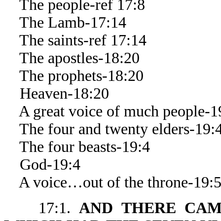
The people-ref 17:8
The Lamb-17:14
The saints-ref 17:14
The apostles-18:20
The prophets-18:20
Heaven-18:20
A great voice of much people-1
The four and twenty elders-19:
The four beasts-19:4
God-19:4
A voice…out of the throne-19:
17:1.
AND THERE CAM