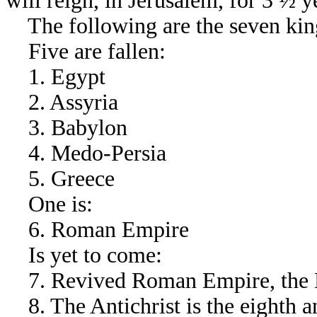
will reign, in Jerusalem, for 3 ½ y
The following are the seven kin
Five are fallen:
1. Egypt
2. Assyria
3. Babylon
4. Medo-Persia
5. Greece
One is:
6. Roman Empire
Is yet to come:
7. Revived Roman Empire, the E
8. The Antichrist is the eighth an