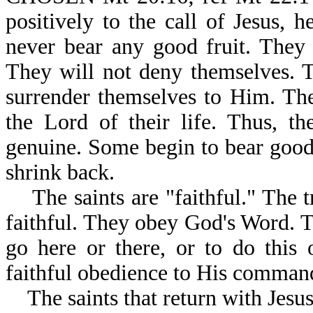
positively to the call of Jesus, 
never bear any good fruit. They 
They will not deny themselves. T
surrender themselves to Him. The
the Lord of their life. Thus, t
genuine. Some begin to bear good 
shrink back.
The saints are "faithful." The tr
faithful. They obey God's Word. T
go here or there, or to do this o
faithful obedience to His command
The saints that return with Jesus,