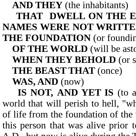
AND THEY
(the inhabitants)
THAT DWELL ON THE 
NAMES WERE NOT WRITTE
THE
FOUNDATION
(or foundin
OF THE WORLD
(will be ast
WHEN
THEY BEHOLD
(or s
THE BEAST THAT
(once)
WAS, AND
(now)
IS NOT,
AND YET IS
(to a
world that will perish to hell, "
of life from the foundation of the
this person that was alive prior