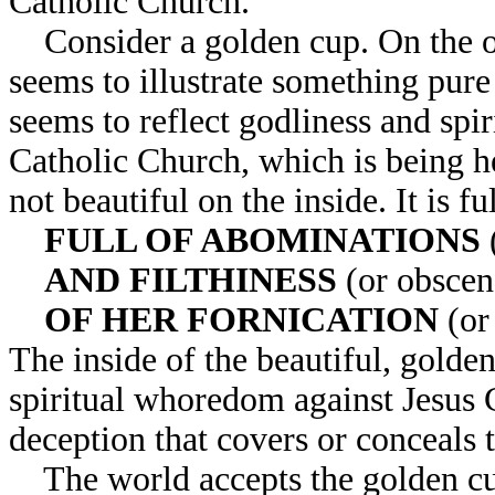
Catholic Church.
Consider a golden cup. On the out
seems to illustrate something pure
seems to reflect godliness and spir
Catholic Church, which is being he
not beautiful on the inside. It is fu
FULL OF ABOMINATIONS
AND FILTHINESS
(or obscene
OF HER FORNICATION
(or
The inside of the beautiful, golden
spiritual whoredom against Jesus C
deception that covers or conceals t
The world accepts the golden cup 