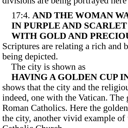
divisions are being portrayed here i
17:4.
AND THE WOMAN WA
IN PURPLE AND SCARLET
WITH GOLD AND PRECIO
Scriptures are relating a rich and 
being depicted.
The city is shown as
HAVING A GOLDEN CUP I
shows that the city and the religi
indeed, one with the Vatican. The
Roman Catholics. Here the golden 
the city, another vivid example o