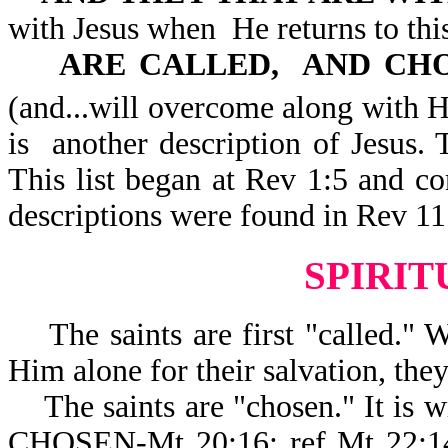
with Jesus when He returns to th
ARE CALLED, AND CHO
(and...will overcome along with
is another description of Jesus. 
This list began at Rev 1:5 and co
descriptions were found in Rev 11
SPIRI
The saints are first "called." 
Him alone for their salvation, the
The saints are "chosen." It 
CHOSEN-Mt 20:16; ref Mt 22:14.