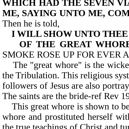
WHICH HAD THE SEVEN VI
ME, SAYING UNTO ME, COM
Then he is told,
I WILL SHOW UNTO THE
OF THE GREAT WHOR
SMOKE ROSE UP FOR EVER 
The "great whore" is the wicked,
the Tribulation. This religious sy
followers of Jesus are also portr
The saints are the bride-ref Rev 1
This great whore is shown to be
whore and prostituted herself wit
the true teachings of Christ and tu