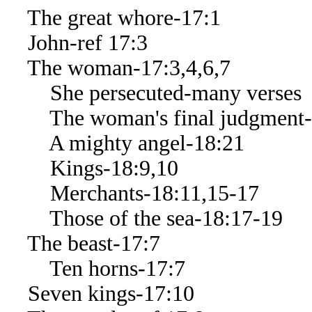
The great whore-17:1
John-ref 17:3
The woman-17:3,4,6,7
She persecuted-many verses
The woman's final judgment-
A mighty angel-18:21
Kings-18:9,10
Merchants-18:11,15-17
Those of the sea-18:17-19
The beast-17:7
Ten horns-17:7
Seven kings-17:10