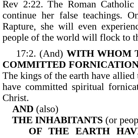
Rev 2:22. The Roman Catholic Ch
continue her false teachings. O
Rapture, she will even experien
people of the world will flock to th
17:2. (And)
WITH WHOM T
COMMITTED FORNICATIO
The kings of the earth have allied
have committed spiritual fornica
Christ.
AND
(also)
THE INHABITANTS
(or peop
OF THE EARTH HA