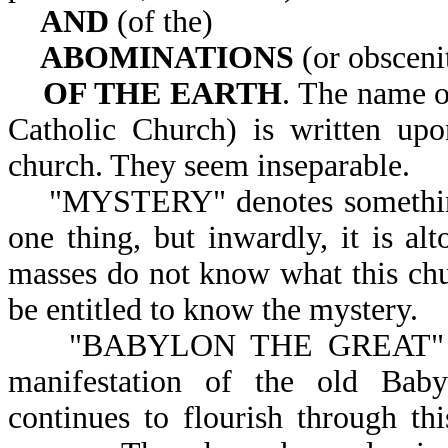
AND
(of the)
ABOMINATIONS
(or obsceni
OF THE EARTH
. The name o
Catholic Church) is written up
church. They seem inseparable.
"MYSTERY" denotes something se
one thing, but inwardly, it is alt
masses do not know what this chur
be entitled to know the mystery.
"BABYLON THE GREAT" convey
manifestation of the old Baby
continues to flourish through th