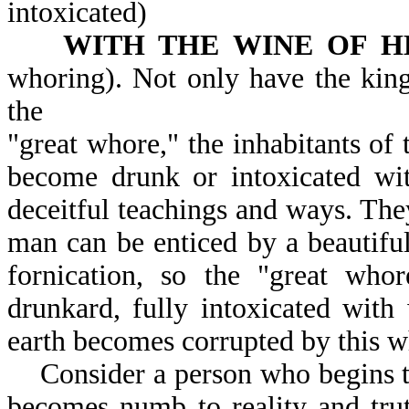
intoxicated)
WITH THE WINE OF H
whoring). Not only have the kings
the
"great whore," the inhabitants of
become drunk or intoxicated with
deceitful teachings and ways. The
man can be enticed by a beautifu
fornication, so the "great who
drunkard, fully intoxicated with
earth becomes corrupted by this w
Consider a person who begins to
becomes numb to reality and trut